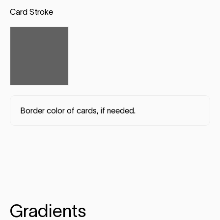
Card Stroke
Border color of cards, if needed.
Gradients