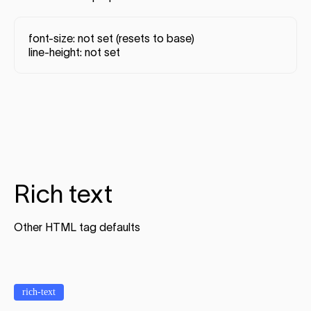
font-size: not set (resets to base)
line-height: not set
Rich text
Other HTML tag defaults
rich-text