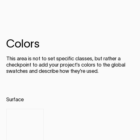
Colors
This area is not to set specific classes, but rather a
checkpoint to add your project's colors to the global
swatches and describe how they're used.
Surface