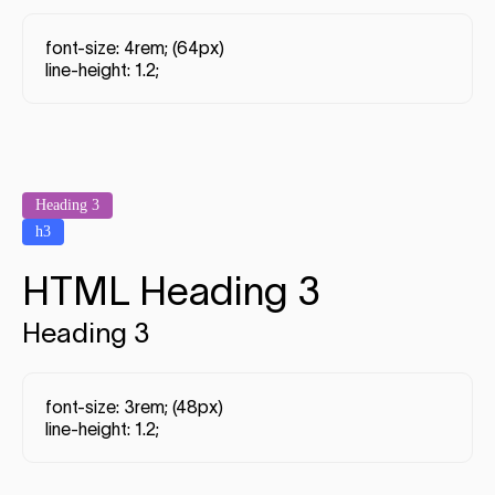
font-size: 4rem; (64px)
line-height: 1.2;
Heading 3
h3
HTML Heading 3
Heading 3
font-size: 3rem; (48px)
line-height: 1.2;