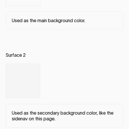
Used as the main background color.
Surface 2
Used as the secondary background color, like the
sidenav on this page.