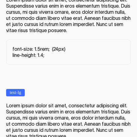
Suspendisse varius enim in eros elementum tristique. Duis
cursus, mi quis viverra ornare, eros dolor interdum nulla,
ut commodo diam libero vitae erat. Aenean faucibus nibh
et justo cursus id rutrum lorem imperdiet. Nunc ut sem
vitae risus tristique posuere.
font-size: 1.5rem; (24px)
line-height: 1.4;
text-lg
Lorem ipsum dolor sit amet, consectetur adipiscing elit.
Suspendisse varius enim in eros elementum tristique. Duis
cursus, mi quis viverra ornare, eros dolor interdum nulla,
ut commodo diam libero vitae erat. Aenean faucibus nibh
et justo cursus id rutrum lorem imperdiet. Nunc ut sem
vitae risus tristique posuere.