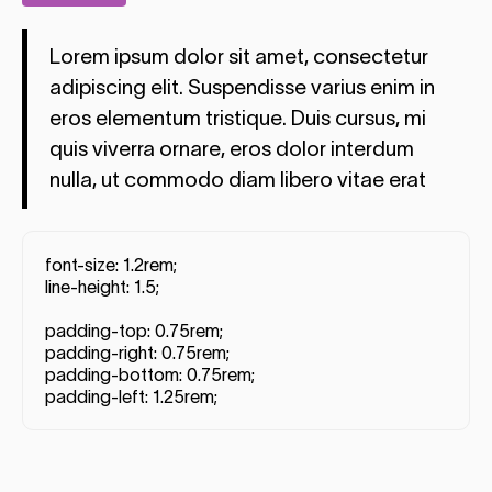
Lorem ipsum dolor sit amet, consectetur
adipiscing elit. Suspendisse varius enim in
eros elementum tristique. Duis cursus, mi
quis viverra ornare, eros dolor interdum
nulla, ut commodo diam libero vitae erat
font-size: 1.2rem;
line-height: 1.5;
padding-top: 0.75rem;
padding-right: 0.75rem;
padding-bottom: 0.75rem;
padding-left: 1.25rem;