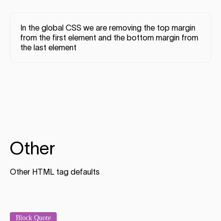
In the global CSS we are removing the top margin
from the first element and the bottom margin from
the last element
Other
Other HTML tag defaults
Block Quote