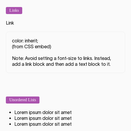
Links
Link
color: inherit;
(from CSS embed)
Note: Avoid setting a font-size to links. Instead,
add a link block and then add a text block to it.
Unordered Lists
Lorem ipsum dolor sit amet
Lorem ipsum dolor sit amet
Lorem ipsum dolor sit amet