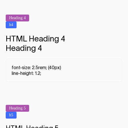
Heading 4
h4
HTML Heading 4
Heading 4
font-size: 2.5rem; (40px)
line-height: 1.2;
Heading 5
h5