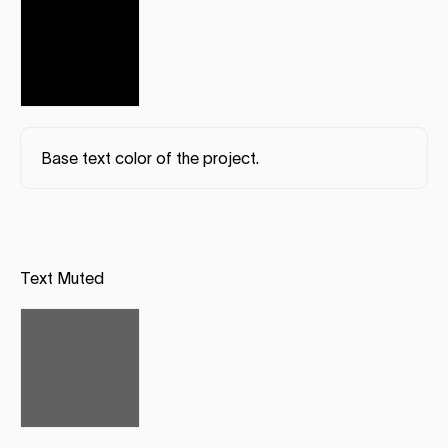
Base text color of the project.
Text Muted