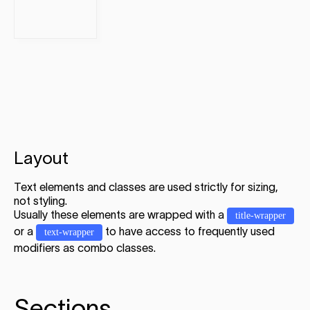
Layout
Text elements and classes are used strictly for sizing,
not styling.
Usually these elements are wrapped with a
title-wrapper
or a
to have access to frequently used
text-wrapper
modifiers as combo classes.
Sections