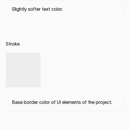
Slightly softer text color.
Stroke
Base border color of UI elements of the project.