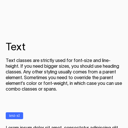
Text
Text classes are strictly used for font-size and line-
height. If you need bigger sizes, you should use heading
classes. Any other styling usually comes from a parent
element. Sometimes you need to override the parent
element's color or font-weight, in which case you can use
combo classes or spans.
text-xl
Lorem ipsum dolor sit amet, consectetur adipiscing elit.