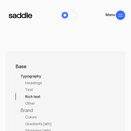
Menu
Close
Base
Typography
Headings
Text
Rich text
Other
Brand
Colors
Gradients [attr]
Shadows [attr]