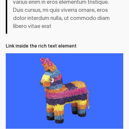
varius enim in eros elementum tristique.
Duis cursus, mi quis viverra ornare, eros
dolor interdum nulla, ut commodo diam
libero vitae erat
Link
inside the rich text element