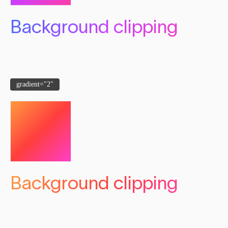
Background clipping
gradient="2"
Background clipping