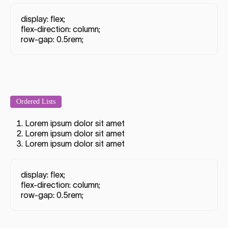
display: flex;
flex-direction: column;
row-gap: 0.5rem;
Ordered Lists
Lorem ipsum dolor sit amet
Lorem ipsum dolor sit amet
Lorem ipsum dolor sit amet
display: flex;
flex-direction: column;
row-gap: 0.5rem;