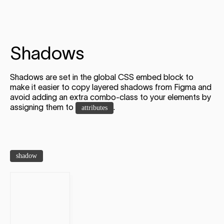
Shadows
Shadows are set in the global CSS embed block to
make it easier to copy layered shadows from Figma and
avoid adding an extra combo-class to your elements by
assigning them to
.
attributes
shadow