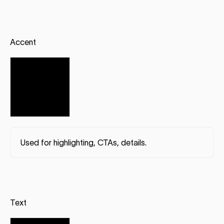
Accent
Used for highlighting, CTAs, details.
Text