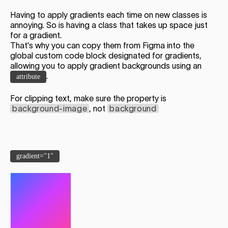
Having to apply gradients each time on new classes is
annoying. So is having a class that takes up space just
for a gradient.
That's why you can copy them from Figma into the
global custom code block designated for gradients,
allowing you to apply gradient backgrounds using an
.
attribute
For clipping text, make sure the property is
background-image
, not
background
gradient="1"