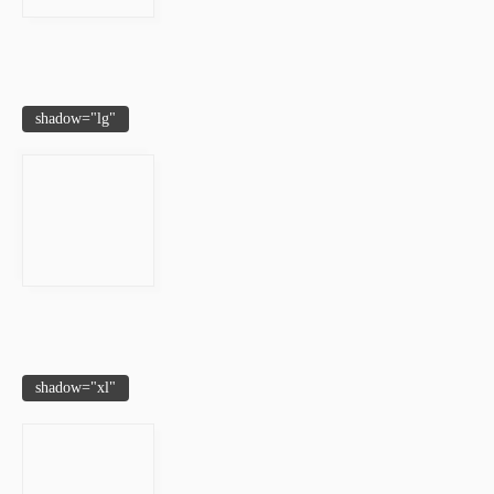
shadow="lg"
shadow="xl"