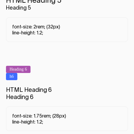
HTML Heading 5
Heading 5
font-size: 2rem; (32px)
line-height: 1.2;
Heading 6
h6
HTML Heading 6
Heading 6
font-size: 1.75rem; (28px)
line-height: 1.2;