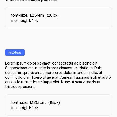
font-size: 1.25rem; (20px)
line-height: 1.4;
text-base
Lorem ipsum dolor sit amet, consectetur adipiscing elit.
Suspendisse varius enim in eros elementum tristique. Duis
cursus, mi quis viverra ornare, eros dolor interdum nulla, ut
commodo diam libero vitae erat. Aenean faucibus nibh et justo
cursus id rutrum lorem imperdiet. Nunc ut sem vitae risus
tristique posuere.
font-size: 1.125rem; (18px)
line-height: 1.4;