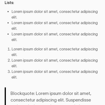
Lists:
Lorem ipsum dolor sit amet, consectetur adipiscing
elit.
Lorem ipsum dolor sit amet, consectetur adipiscing
elit.
Lorem ipsum dolor sit amet, consectetur adipiscing
elit.
Lorem ipsum dolor sit amet, consectetur adipiscing
elit.
Lorem ipsum dolor sit amet, consectetur adipiscing
elit.
Lorem ipsum dolor sit amet, consectetur adipiscing
elit.
Blockquote: Lorem ipsum dolor sit amet,
consectetur adipiscing elit. Suspendisse