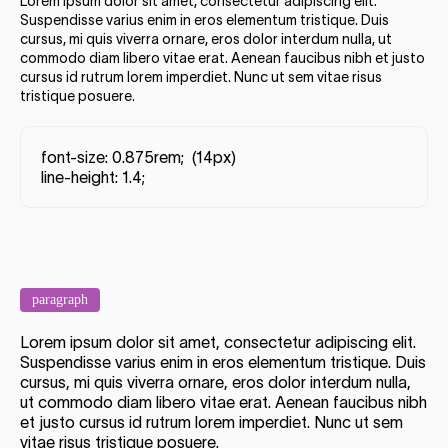
Lorem ipsum dolor sit amet, consectetur adipiscing elit.
Suspendisse varius enim in eros elementum tristique. Duis
cursus, mi quis viverra ornare, eros dolor interdum nulla, ut
commodo diam libero vitae erat. Aenean faucibus nibh et justo
cursus id rutrum lorem imperdiet. Nunc ut sem vitae risus
tristique posuere.
font-size: 0.875rem; (14px)
line-height: 1.4;
paragraph
Lorem ipsum dolor sit amet, consectetur adipiscing elit.
Suspendisse varius enim in eros elementum tristique. Duis
cursus, mi quis viverra ornare, eros dolor interdum nulla,
ut commodo diam libero vitae erat. Aenean faucibus nibh
et justo cursus id rutrum lorem imperdiet. Nunc ut sem
vitae risus tristique posuere.