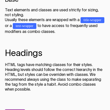
Text elements and classes are used strictly for sizing,
not styling.
Usually these elements are wrapped with a
title-wrapper
or a
to have access to frequently used
text-wrapper
modifiers as combo classes.
Headings
HTML tags have matching classes for their styles.
Heading levels should follow the correct hierarchy in the
HTML, but styles can be overriden with classes. We
recommend always using the class to make separating
the tag from the style a habit. Avoid combo classes
when possible.