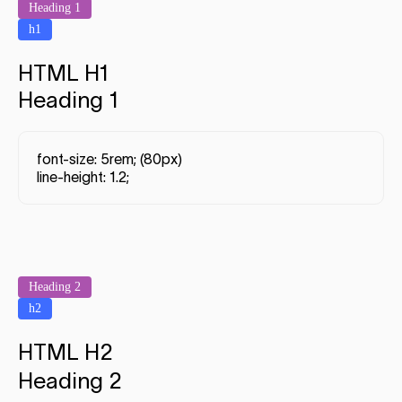
Heading 1
h1
HTML H1
Heading 1
font-size: 5rem; (80px)
line-height: 1.2;
Heading 2
h2
HTML H2
Heading 2