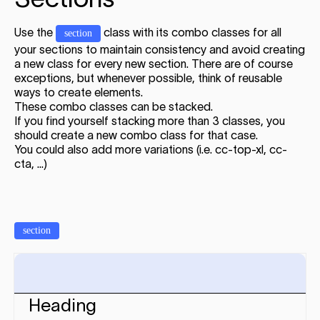
Use the
class with its combo classes for all
section
your sections to maintain consistency and avoid creating
a new class for every new section. There are of course
exceptions, but whenever possible, think of reusable
ways to create elements.
These combo classes can be stacked.
If you find yourself stacking more than 3 classes, you
should create a new combo class for that case.
You could also add more variations (i.e. cc-top-xl, cc-
cta, ...)
section
Heading