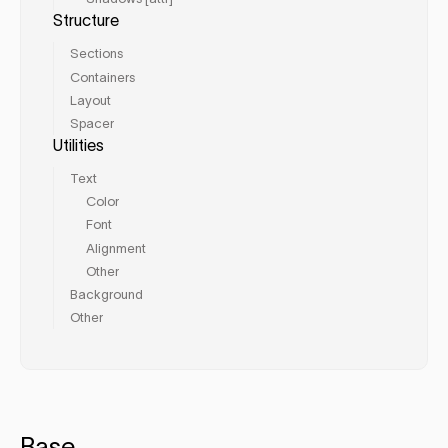
Structure
Sections
Containers
Layout
Spacer
Utilities
Text
Color
Font
Alignment
Other
Background
Other
Base