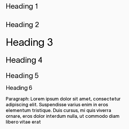
Heading 1
Heading 2
Heading 3
Heading 4
Heading 5
Heading 6
Paragraph: Lorem ipsum dolor sit amet, consectetur
adipiscing elit. Suspendisse varius enim in eros
elementum tristique. Duis cursus, mi quis viverra
ornare, eros dolor interdum nulla, ut commodo diam
libero vitae erat