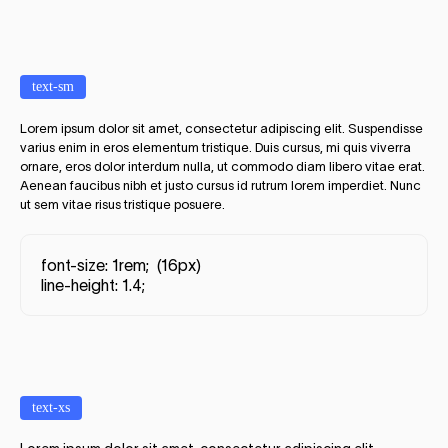
text-sm
Lorem ipsum dolor sit amet, consectetur adipiscing elit. Suspendisse
varius enim in eros elementum tristique. Duis cursus, mi quis viverra
ornare, eros dolor interdum nulla, ut commodo diam libero vitae erat.
Aenean faucibus nibh et justo cursus id rutrum lorem imperdiet. Nunc
ut sem vitae risus tristique posuere.
font-size: 1rem; (16px)
line-height: 1.4;
text-xs